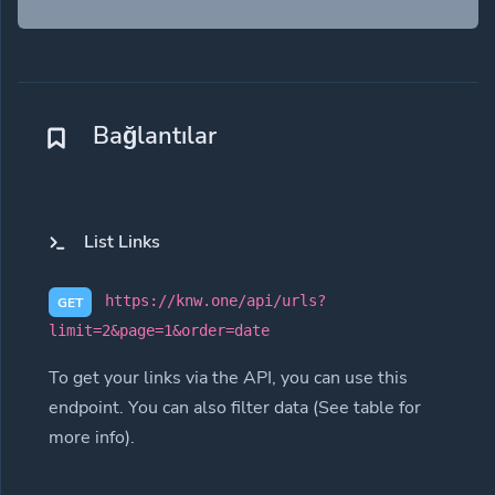
Bağlantılar
List Links
https://knw.one/api/urls?
GET
limit=2&page=1&order=date
To get your links via the API, you can use this
endpoint. You can also filter data (See table for
more info).