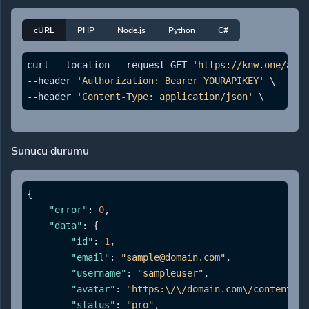
cURL
PHP
Node.js
Python
C#
curl --location --request GET 
'https://knw.one/api/
--header 
'Authorization: Bearer YOURAPIKEY'
 \

--header 
'Content-Type: application/json'
Sunucu durumu
{
"error"
:
0
,
"data"
:
{
"id"
:
1
,
"email"
:
"sample@domain.com"
,
"username"
:
"sampleuser"
,
"avatar"
:
"https:\/\/domain.com\/content\/a
"status"
:
"pro"
,