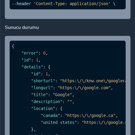
--header 
'Content-Type: application/json'
Sunucu durumu
{
"error"
:
0
,
"id"
:
1
,
"details"
:
{
"id"
:
1
,
"shorturl"
:
"https:\/\/knw.one\/googlecanad
"longurl"
:
"https:\/\/google.com"
,
"title"
:
"Google"
,
"description"
:
""
,
"location"
:
{
"canada"
:
"https:\/\/google.ca"
,
"united states"
:
"https:\/\/google.us"
}
,