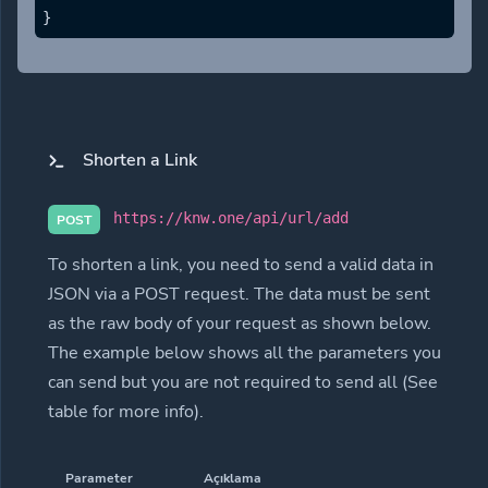
}
Shorten a Link
https://knw.one/api/url/add
POST
To shorten a link, you need to send a valid data in
JSON via a POST request. The data must be sent
as the raw body of your request as shown below.
The example below shows all the parameters you
can send but you are not required to send all (See
table for more info).
Parameter
Açıklama