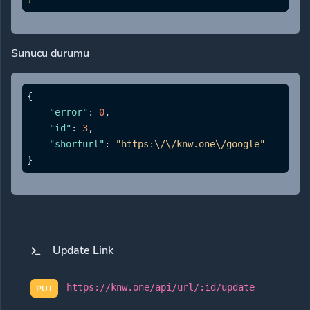
Sunucu durumu
{
"error"
:
0
,
"id"
:
3
,
"shorturl"
:
"https:\/\/knw.one\/google"
}
Update Link
https://knw.one/api/url/:id/update
PUT