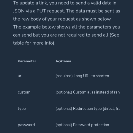
To update a link, you need to send a valid data in
JSON via a PUT request. The data must be sent as
the raw body of your request as shown below.
The example below shows all the parameters you
can send but you are not required to send all (See
table for more info).
Parameter
Açıklama
url
(required) Long URL to shorten.
custom
(optional) Custom alias instead of random ali
type
(optional) Redirection type [direct, frame, sp
password
(optional) Password protection