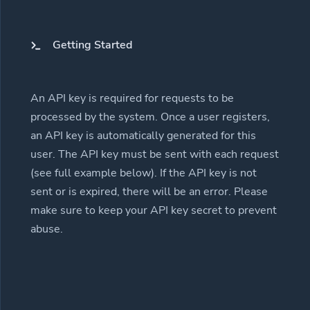
Getting Started
An API key is required for requests to be
processed by the system. Once a user registers,
an API key is automatically generated for this
user. The API key must be sent with each request
(see full example below). If the API key is not
sent or is expired, there will be an error. Please
make sure to keep your API key secret to prevent
abuse.