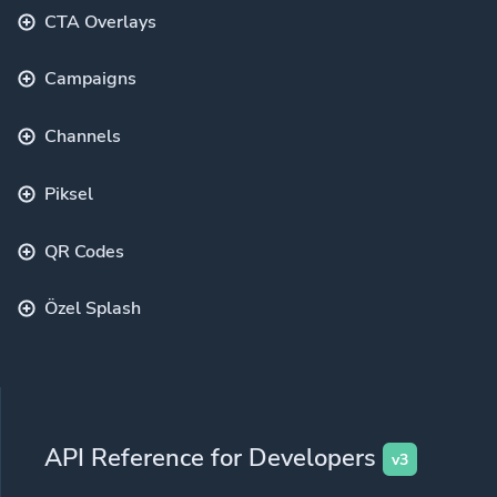
CTA Overlays
Campaigns
Channels
Piksel
QR Codes
Özel Splash
API Reference for Developers
v3