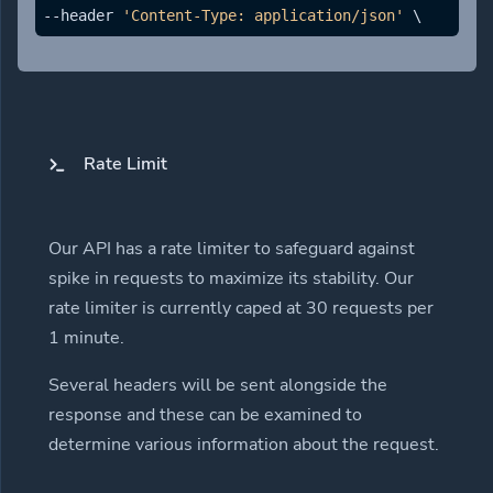
--header 
'Content-Type: application/json'
 \ 
Rate Limit
Our API has a rate limiter to safeguard against
spike in requests to maximize its stability. Our
rate limiter is currently caped at 30 requests per
1 minute.
Several headers will be sent alongside the
response and these can be examined to
determine various information about the request.