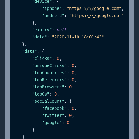
"device"
:
{
"iphone"
:
"https:\/\/google.com"
,
"android"
:
"https:\/\/google.com"
}
,
"expiry"
:
null
,
"date"
:
"2020-11-10 18:01:43"
}
,
"data"
:
{
"clicks"
:
0
,
"uniqueClicks"
:
0
,
"topCountries"
:
0
,
"topReferrers"
:
0
,
"topBrowsers"
:
0
,
"topOs"
:
0
,
"socialCount"
:
{
"facebook"
:
0
,
"twitter"
:
0
,
"google"
:
0
}
}