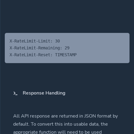
X-RateLimit-Limit: 30
X-RateLimit-Remaining: 29
X-RateLimit-Reset: TIMESTAMP
Response Handling
All API response are returned in JSON format by
default. To convert this into usable data, the
appropriate function will need to be used