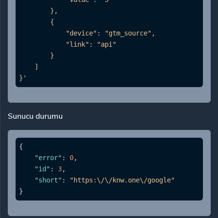
        },

        {

            "device": "gtm_source",

            "link": "api"

        }

    ]

}'
Sunucu durumu
{
"error"
:
0
,
"id"
:
3
,
"short"
:
"https:\/\/knw.one\/google"
}