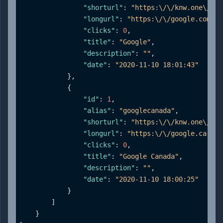
"shorturl"
:
"https:\/\/knw.one\/goo
"longurl"
:
"https:\/\/google.com"
,
"clicks"
:
0
,
"title"
:
"Google"
,
"description"
:
""
,
"date"
:
"2020-11-10 18:01:43"
}
,
{
"id"
:
1
,
"alias"
:
"googlecanada"
,
"shorturl"
:
"https:\/\/knw.one\/goo
"longurl"
:
"https:\/\/google.ca"
,
"clicks"
:
0
,
"title"
:
"Google Canada"
,
"description"
:
""
,
"date"
:
"2020-11-10 18:00:25"
}
]
}