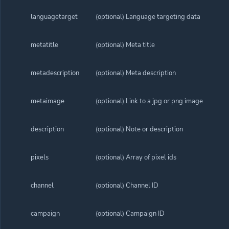
languagetarget
(optional) Language targeting data
metatitle
(optional) Meta title
metadescription
(optional) Meta description
metaimage
(optional) Link to a jpg or png image
description
(optional) Note or description
pixels
(optional) Array of pixel ids
channel
(optional) Channel ID
campaign
(optional) Campaign ID