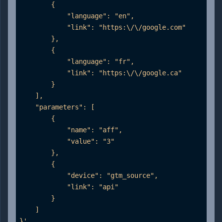
        {

            "language": "en",

            "link": "https:\/\/google.com"

        },

        {

            "language": "fr",

            "link": "https:\/\/google.ca"

        }

    ],

    "parameters": [

        {

            "name": "aff",

            "value": "3"

        },

        {

            "device": "gtm_source",

            "link": "api"

        }

    ]

}'