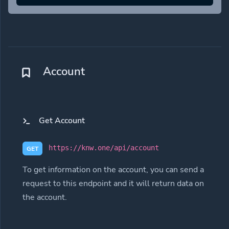
Account
Get Account
https://knw.one/api/account
GET
To get information on the account, you can send a
request to this endpoint and it will return data on
the account.