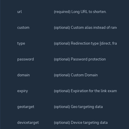
url
(required) Long URL to shorten.
custom
(optional) Custom alias instead of random ali
type
(optional) Redirection type [direct, frame, sp
password
(optional) Password protection
domain
(optional) Custom Domain
expiry
(optional) Expiration for the link example 
geotarget
(optional) Geo targeting data
devicetarget
(optional) Device targeting data