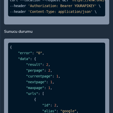
curl --location --request GET 
'https://knw.one/api/
--header 
'Authorization: Bearer YOURAPIKEY'
 \

--header 
'Content-Type: application/json'
Sunucu durumu
{
"error"
:
"0"
,
"data"
:
{
"result"
:
2
,
"perpage"
:
2
,
"currentpage"
:
1
,
"nextpage"
:
1
,
"maxpage"
:
1
,
"urls"
:
[
{
"id"
:
2
,
"alias"
:
"google"
,