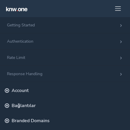
Getting Started
Authentication
Rate Limit
Response Handling
Account
Bağlantılar
Branded Domains