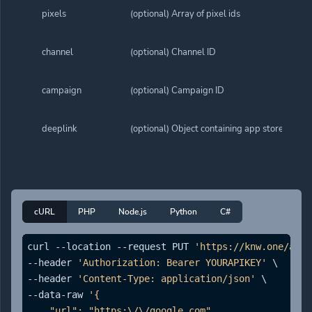
pixels
(optional) Array of pixel ids
channel
(optional) Channel ID
campaign
(optional) Campaign ID
deeplink
(optional) Object containing app store links. 
cURL
PHP
Node.js
Python
C#
curl --location --request PUT 
'https://knw.one/api/
--header 
'Authorization: Bearer YOURAPIKEY'
 \

--header 
'Content-Type: application/json'
 \

--data-raw 
'{

    "url": "https:\/\/google.com",
