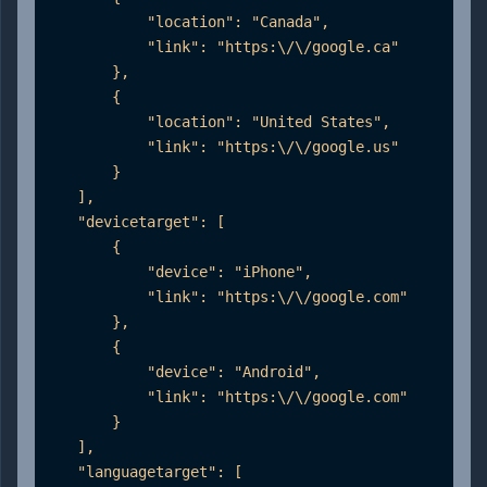
            "location": "Canada",

            "link": "https:\/\/google.ca"

        },

        {

            "location": "United States",

            "link": "https:\/\/google.us"

        }

    ],

    "devicetarget": [

        {

            "device": "iPhone",

            "link": "https:\/\/google.com"

        },

        {

            "device": "Android",

            "link": "https:\/\/google.com"

        }

    ],

    "languagetarget": [
