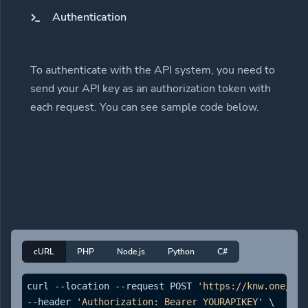
Authentication
To authenticate with the API system, you need to
send your API key as an authorization token with
each request. You can see sample code below.
cURL
PHP
Node.js
Python
C#
curl --location --request POST 
'https://knw.one/api
--header 
'Authorization: Bearer YOURAPIKEY'
 \
