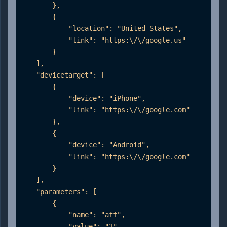
        },

        {

            "location": "United States",

            "link": "https:\/\/google.us"

        }

    ],

    "devicetarget": [

        {

            "device": "iPhone",

            "link": "https:\/\/google.com"

        },

        {

            "device": "Android",

            "link": "https:\/\/google.com"

        }

    ],

    "parameters": [

        {

            "name": "aff",

            "value": "3"
