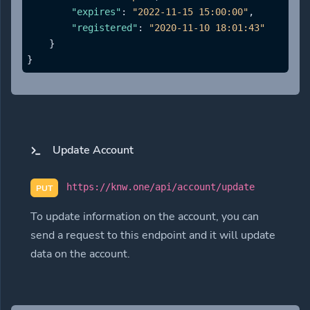
"expires"
:
"2022-11-15 15:00:00"
,
"registered"
:
"2020-11-10 18:01:43"
}
}
Update Account
https://knw.one/api/account/update
PUT
To update information on the account, you can
send a request to this endpoint and it will update
data on the account.