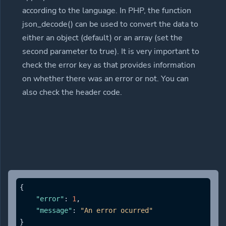
according to the language. In PHP, the function
json_decode() can be used to convert the data to
either an object (default) or an array (set the
second parameter to true). It is very important to
check the error key as that provides information
on whether there was an error or not. You can
also check the header code.
{
"error"
:
1
,
"message"
:
"An error ocurred"
}