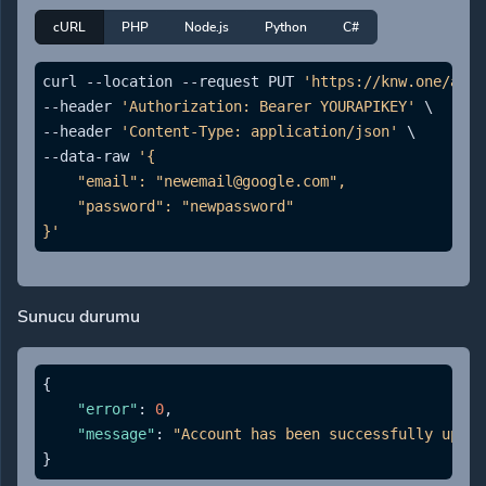
cURL
PHP
Node.js
Python
C#
curl --location --request PUT 
'https://knw.one/api/
--header 
'Authorization: Bearer YOURAPIKEY'
 \

--header 
'Content-Type: application/json'
 \

--data-raw 
'{

    "email": "newemail@google.com",

    "password": "newpassword"

}'
Sunucu durumu
{
"error"
:
0
,
"message"
:
"Account has been successfully updat
}