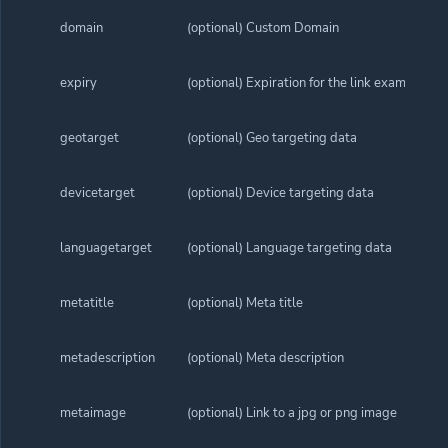
domain
(optional) Custom Domain
expiry
(optional) Expiration for the link example 
geotarget
(optional) Geo targeting data
devicetarget
(optional) Device targeting data
languagetarget
(optional) Language targeting data
metatitle
(optional) Meta title
metadescription
(optional) Meta description
metaimage
(optional) Link to a jpg or png image