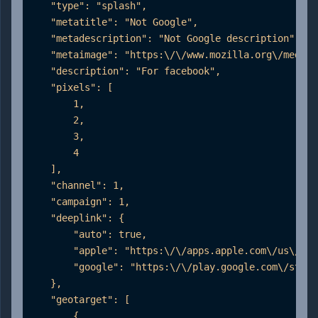
    "type": "splash",

    "metatitle": "Not Google",

    "metadescription": "Not Google description",

    "metaimage": "https:\/\/www.mozilla.org\/media\
    "description": "For facebook",

    "pixels": [

        1,

        2,

        3,

        4

    ],

    "channel": 1,

    "campaign": 1,

    "deeplink": {

        "auto": true,

        "apple": "https:\/\/apps.apple.com\/us\/app
        "google": "https:\/\/play.google.com\/store
    },

    "geotarget": [

        {
