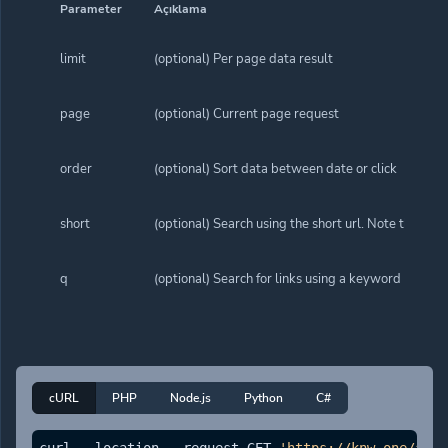
Parameter
Açıklama
limit
(optional) Per page data result
page
(optional) Current page request
order
(optional) Sort data between date or click
short
(optional) Search using the short url. Note that wh
q
(optional) Search for links using a keyword
cURL
PHP
Node.js
Python
C#