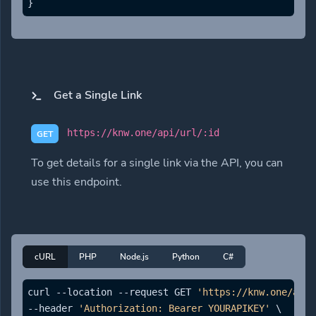
}
Get a Single Link
https://knw.one/api/url/:id
GET
To get details for a single link via the API, you can
use this endpoint.
cURL
PHP
Node.js
Python
C#
curl --location --request GET 
'https://knw.one/api/
--header 
'Authorization: Bearer YOURAPIKEY'
 \
