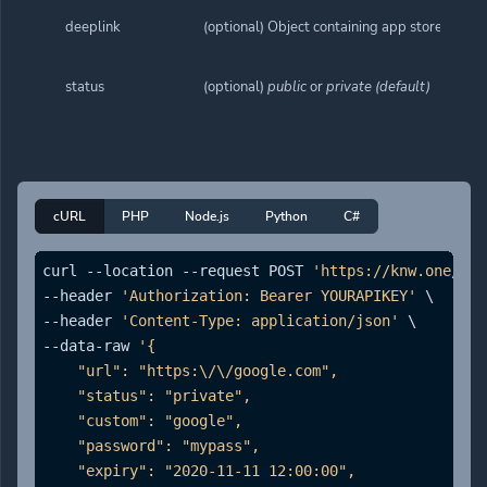
deeplink
(optional) Object containing app store links.
status
(optional)
public
or
private (default)
cURL
PHP
Node.js
Python
C#
curl --location --request POST 
'https://knw.one/api
--header 
'Authorization: Bearer YOURAPIKEY'
 \

--header 
'Content-Type: application/json'
 \

--data-raw 
'{

    "url": "https:\/\/google.com",

    "status": "private",

    "custom": "google",

    "password": "mypass",

    "expiry": "2020-11-11 12:00:00",
