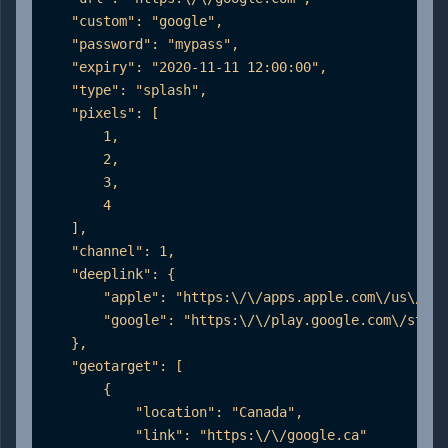
    "custom": "google",

    "password": "mypass",

    "expiry": "2020-11-11 12:00:00",

    "type": "splash",

    "pixels": [

        1,

        2,

        3,

        4

    ],

    "channel": 1,

    "deeplink": {

        "apple": "https:\/\/apps.apple.com\/us\/app
        "google": "https:\/\/play.google.com\/store
    },

    "geotarget": [

        {

            "location": "Canada",

            "link": "https:\/\/google.ca"
