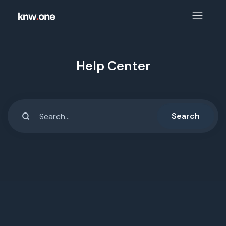
Help Center
Search