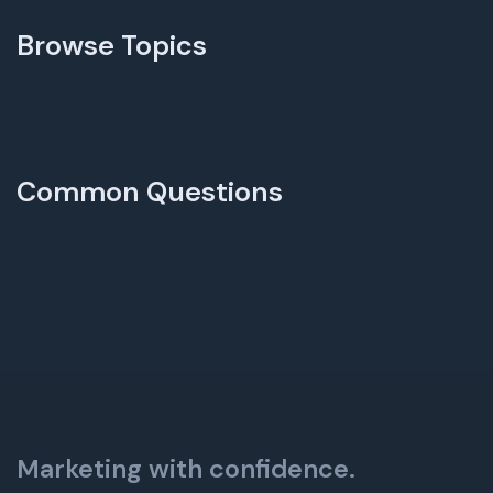
Browse Topics
Common Questions
Marketing with confidence.