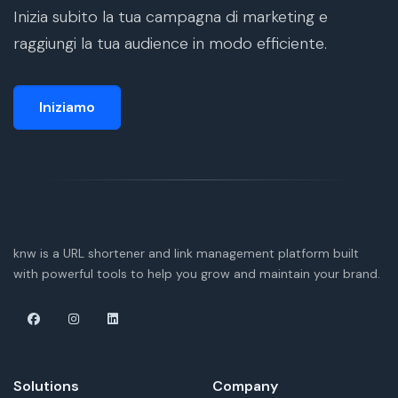
Inizia subito la tua campagna di marketing e
raggiungi la tua audience in modo efficiente.
Iniziamo
knw is a URL shortener and link management platform built
with powerful tools to help you grow and maintain your brand.
Solutions
Company