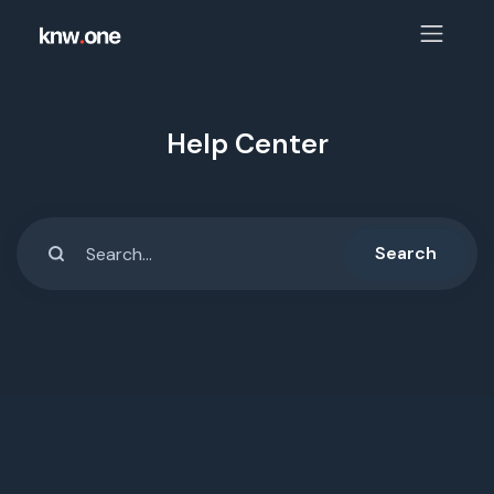
Help Center
Search