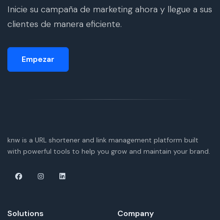
Inicie su campaña de marketing ahora y llegue a sus
clientes de manera eficiente.
Empezar
knw is a URL shortener and link management platform built
with powerful tools to help you grow and maintain your brand.
Solutions
Company