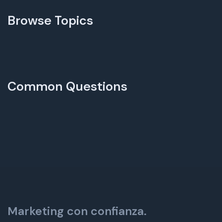
Browse Topics
Common Questions
Marketing con confianza.