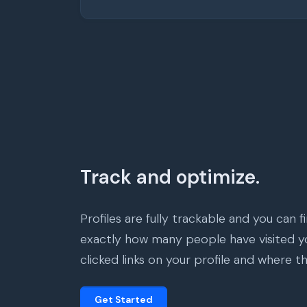
Track and optimize.
Profiles are fully trackable and you can f
exactly how many people have visited yo
clicked links on your profile and where t
Get Started