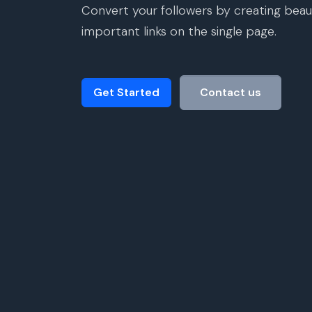
Convert your followers by creating beaut
important links on the single page.
Get Started
Contact us