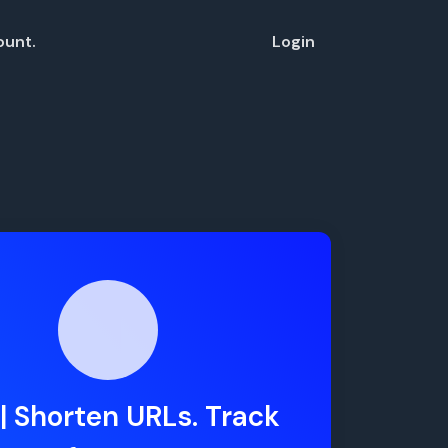
ount.
Login
| Shorten URLs. Track