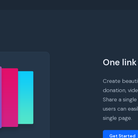
One link 
Create beautif
donation, vid
Share a single
users can easi
single page.
Get Started