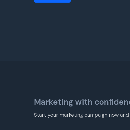
Marketing with confiden
Start your marketing campaign now and r