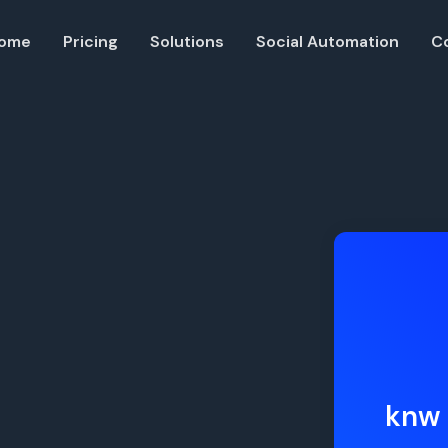
ome
Pricing
Solutions
Social Automation
C
Resources
Developer API
Guide on how to use our API
ble QR codes
Help Center
Check out our help center
ia followers
knw 