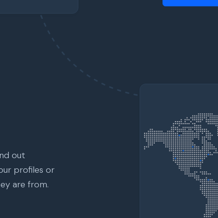
ind out
ur profiles or
hey are from.