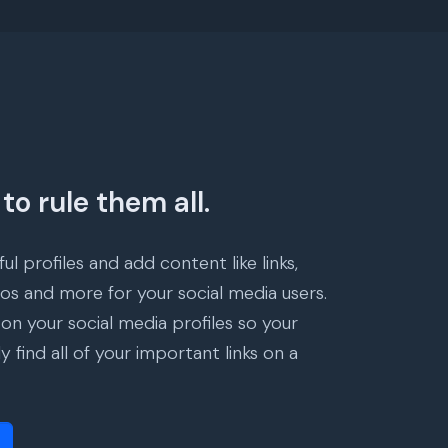
to rule them all.
ul profiles and add content like links,
eos and more for your social media users.
 on your social media profiles so your
ly find all of your important links on a