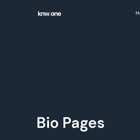
H
Solutions
QR Codes
Customizable & tracka
Bio Pages
Convert your social med
Bio Pages