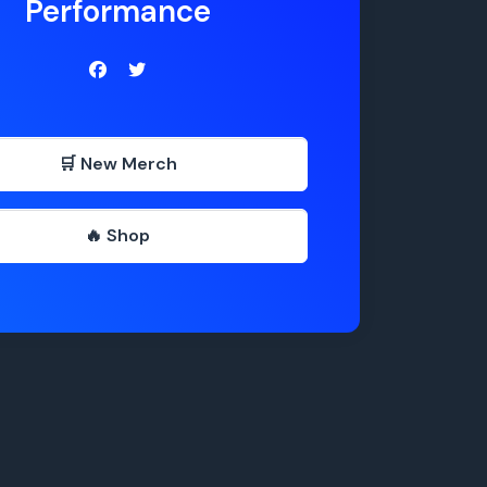
Performance
🛒 New Merch
🔥 Shop