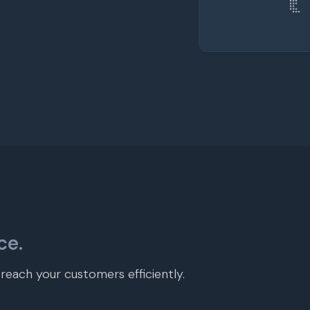
ce.
each your customers efficiently.