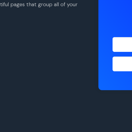
iful pages that group all of your