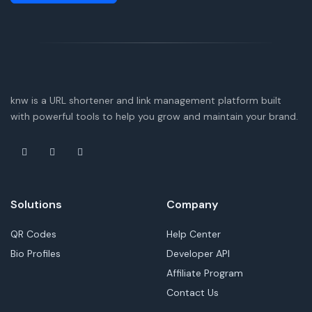
knw is a URL shortener and link management platform built
with powerful tools to help you grow and maintain your brand.
Solutions
Company
QR Codes
Help Center
Bio Profiles
Developer API
Affiliate Program
Contact Us