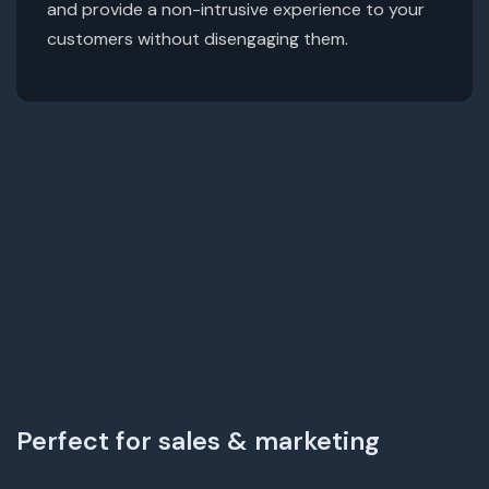
and provide a non-intrusive experience to your
customers without disengaging them.
Perfect for sales & marketing