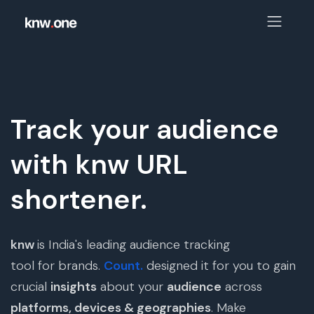
Track your audience
with knw URL
shortener.
knw
is India's leading audience tracking
tool for brands.
Count.
designed it for you to gain
crucial
insights
about your
audience
across
platforms, devices & geographies
. Make