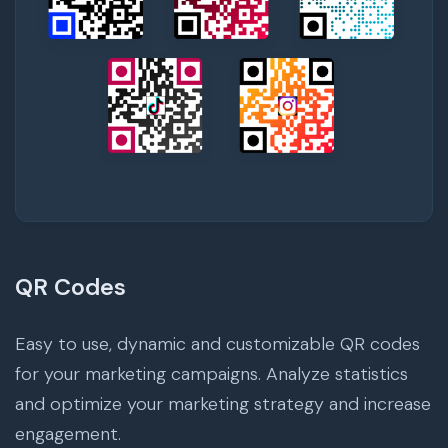
QR Codes
Easy to use, dynamic and customizable QR codes
for your marketing campaigns. Analyze statistics
and optimize your marketing strategy and increase
engagement.