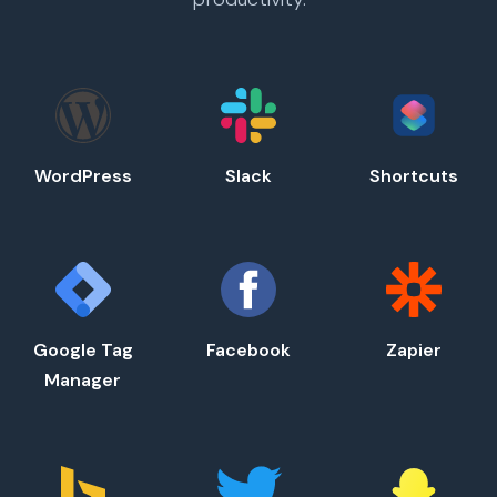
WordPress
Slack
Shortcuts
Google Tag
Facebook
Zapier
Manager