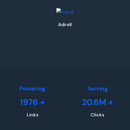
Adroll
Powering
Serving
1976
+
20.6M
+
Links
Clicks