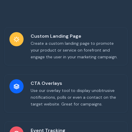
Custom Landing Page
Create a custom landing page to promote
your product or service on forefront and
engage the user in your marketing campaign.
CTA Overlays
Use our overlay tool to display unobtrusive
notifications, polls or even a contact on the
target website. Great for campaigns.
Event Tracking