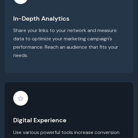
In-Depth Analytics
Share your links to your network and measure
data to optimize your marketing campaign's
performance. Reach an audience that fits your
needs.
Digital Experience
Use various powerful tools increase conversion