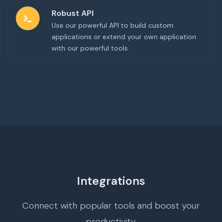
Robust API
Use our powerful API to build custom
applications or extend your own application
with our powerful tools.
Integrations
Connect with popular tools and boost your
productivity.