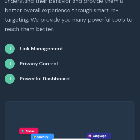
understand their behavior and provide them a
better overall experience through smart re-
targeting. We provide you many powerful tools to
reach them better.
Link Management
Privacy Control
Powerful Dashboard