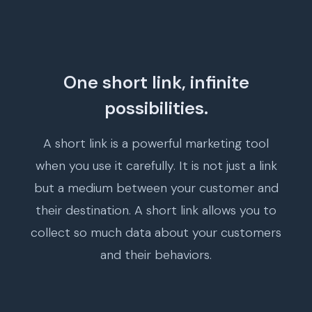
One short link, infinite
possibilities.
A short link is a powerful marketing tool
when you use it carefully. It is not just a link
but a medium between your customer and
their destination. A short link allows you to
collect so much data about your customers
and their behaviors.