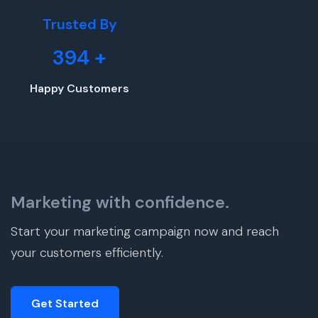
Trusted By
394
+
Happy Customers
Marketing with confidence.
Start your marketing campaign now and reach
your customers efficiently.
Get Started