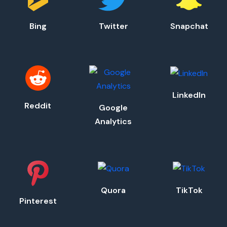
Bing
Twitter
Snapchat
LinkedIn
Reddit
Google
Analytics
Quora
TikTok
Pinterest