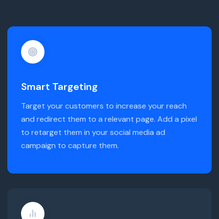
Smart Targeting
Target your customers to increase your reach
and redirect them to a relevant page. Add a pixel
to retarget them in your social media ad
campaign to capture them.