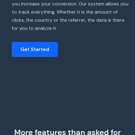
you increase your conversion. Our system allows you
to track everything. Whether it is the amount of
clicks, the country or the referrer, the data is there
for you to analyze it.
Get Started
More features than asked for