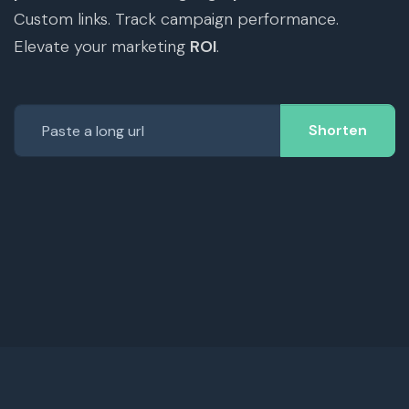
Custom links. Track campaign performance.
Elevate your marketing
ROI
.
Shorten