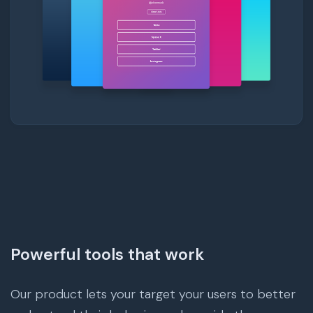
Powerful tools that work
Our product lets your target your users to better