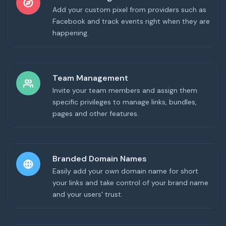
Add your custom pixel from providers such as
Facebook and track events right when they are
happening.
Team Management
Invite your team members and assign them
specific privileges to manage links, bundles,
pages and other features.
Branded Domain Names
Easily add your own domain name for short
your links and take control of your brand name
and your users' trust.