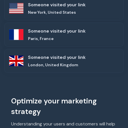
Someone visited your link
New York, United States
Someone visited your link
Paris, France
Someone visited your link
London, United Kingdom
Optimize your marketing
strategy
Understanding your users and customers will help