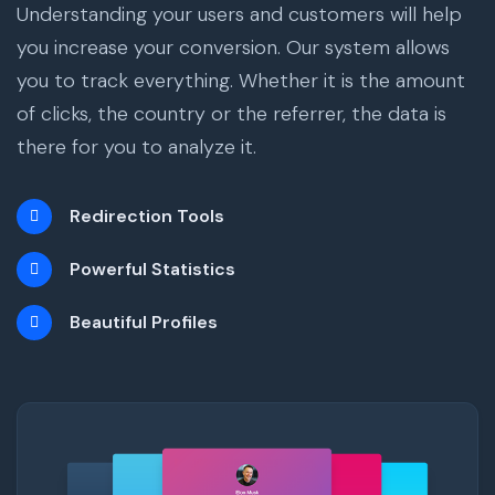
Understanding your users and customers will help
you increase your conversion. Our system allows
you to track everything. Whether it is the amount
of clicks, the country or the referrer, the data is
there for you to analyze it.
Redirection Tools
Powerful Statistics
Beautiful Profiles