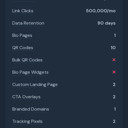
Link Clicks
500,000/mo
Data Retention
90 days
Bio Pages
1
QR Codes
10
Bulk QR Codes
Bio Page Widgets
Custom Landing Page
2
CTA Overlays
2
Branded Domains
1
Tracking Pixels
2