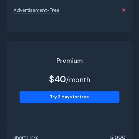
Advertisement-Free
Premium
$40
/month
Try 3 days for free
Short Links
5,000