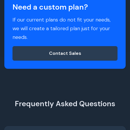
Need a custom plan?
If our current plans do not fit your needs,
we will create a tailored plan just for your
needs.
Contact Sales
Frequently Asked Questions