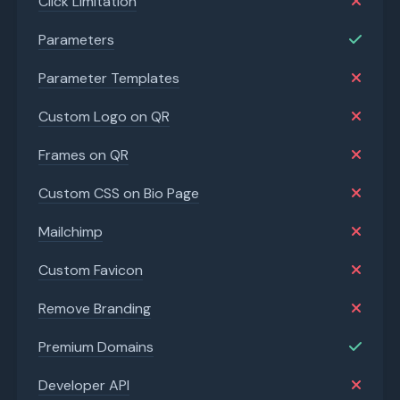
Click Limitation
Parameters
Parameter Templates
Custom Logo on QR
Frames on QR
Custom CSS on Bio Page
Mailchimp
Custom Favicon
Remove Branding
Premium Domains
Developer API