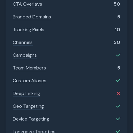
CTA Overlays
50
Branded Domains
5
Tracking Pixels
10
Channels
30
Campaigns
Team Members
5
Custom Aliases
Deep Linking
Geo Targeting
Device Targeting
Language Targeting