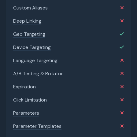
Custom Aliases
Deep Linking
Geo Targeting
Device Targeting
Language Targeting
A/B Testing & Rotator
Expiration
Click Limitation
Parameters
Parameter Templates