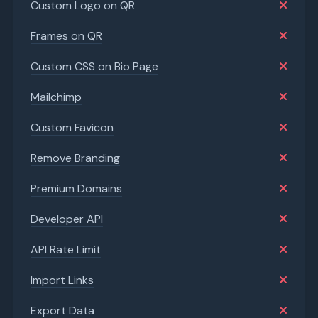
Custom Logo on QR
Frames on QR
Custom CSS on Bio Page
Mailchimp
Custom Favicon
Remove Branding
Premium Domains
Developer API
API Rate Limit
Import Links
Export Data