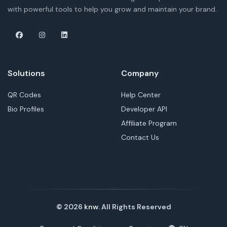
with powerful tools to help you grow and maintain your brand.
Solutions
Company
QR Codes
Help Center
Bio Profiles
Developer API
Affiliate Program
Contact Us
© 2026
knw
. All Rights Reserved