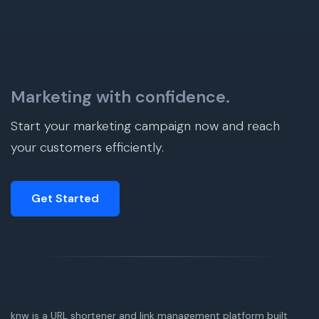
Marketing with confidence.
Start your marketing campaign now and reach
your customers efficiently.
Get Started
knw is a URL shortener and link management platform built