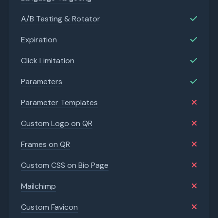
A/B Testing & Rotator
Expiration
Click Limitation
Parameters
Parameter Templates
Custom Logo on QR
Frames on QR
Custom CSS on Bio Page
Mailchimp
Custom Favicon