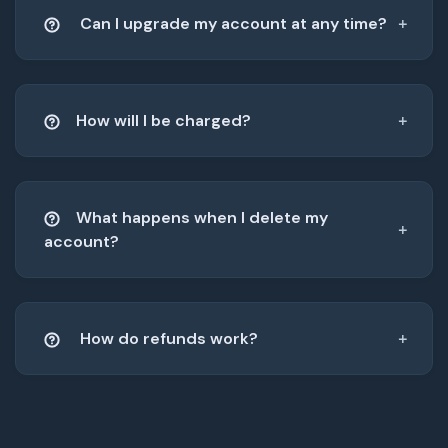
Can I upgrade my account at any time?
How will I be charged?
What happens when I delete my
account?
How do refunds work?