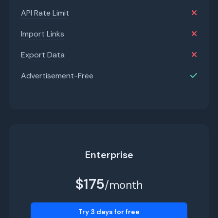
API Rate Limit
Import Links
Export Data
Advertisement-Free
Enterprise
$175
/month
Try 3 days for free