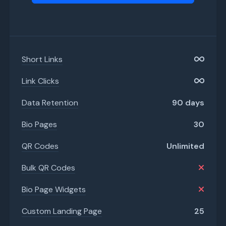
Short Links
Link Clicks
Data Retention
90 days
Bio Pages
30
QR Codes
Unlimited
Bulk QR Codes
Bio Page Widgets
Custom Landing Page
25