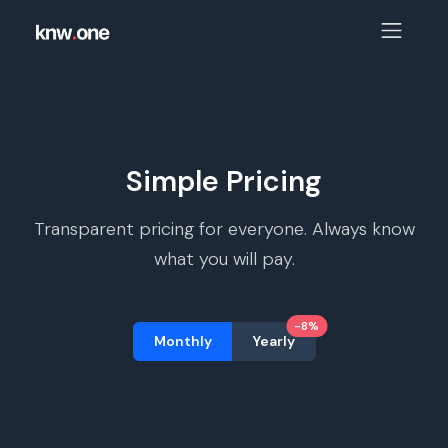
Simple Pricing
Transparent pricing for everyone. Always know
what you will pay.
-8%
Monthly
Yearly