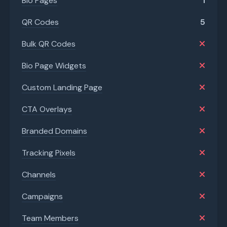
Bio Pages
1
QR Codes
5
Bulk QR Codes
Bio Page Widgets
Custom Landing Page
CTA Overlays
Branded Domains
Tracking Pixels
Channels
Campaigns
Team Members