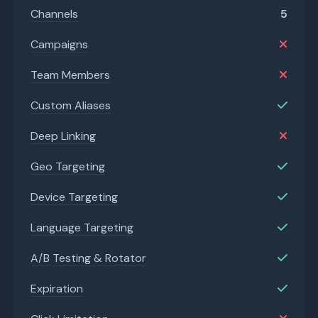
Channels
5
Campaigns
Team Members
Custom Aliases
Deep Linking
Geo Targeting
Device Targeting
Language Targeting
A/B Testing & Rotator
Expiration