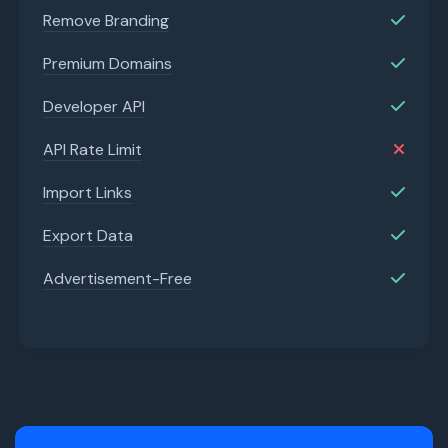
Remove Branding
Premium Domains
Developer API
API Rate Limit
Import Links
Export Data
Advertisement-Free