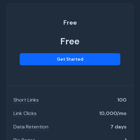
Free
Free
Get Started
Short Links
100
Link Clicks
10,000/mo
Data Retention
7 days